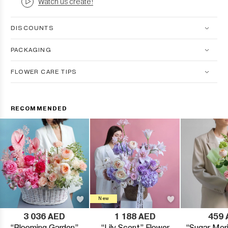
Watch us create!
DISCOUNTS
PACKAGING
FLOWER CARE TIPS
RECOMMENDED
New
3 036 AED
1 188 AED
459 
“Blooming Garden”
“Lily Scent” Flower
“Sugar Meri