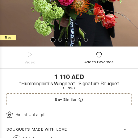
New
Add to Favorites
Video
1 110
AED
“Hummingbird's Wingbeat” Signature Bouquet
Art. 3649
Buy Similar
Hint about a gift
BOUQUETS MADE WITH LOVE