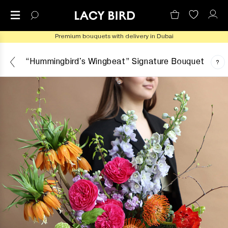
Premium bouquets with delivery in Dubai
“Hummingbird's Wingbeat” Signature Bouquet
?