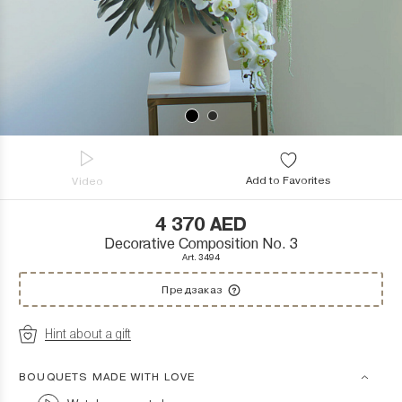
Add to Favorites
Video
4 370
AED
Decorative Composition No. 3
Art. 3494
Предзаказ
Hint about a gift
BOUQUETS MADE WITH LOVE