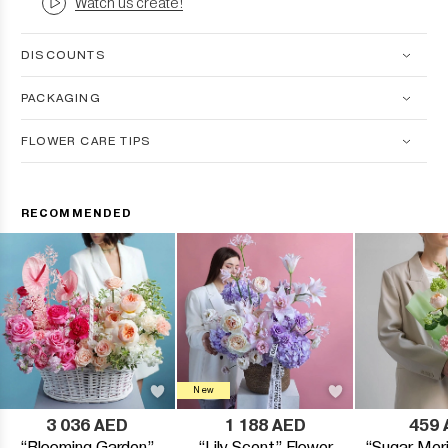
Watch us create!
DISCOUNTS
PACKAGING
FLOWER CARE TIPS
RECOMMENDED
New
3 036 AED
1 188 AED
459 
“Blooming Garden”
“Lily Scent” Flower
“Sugar Meri