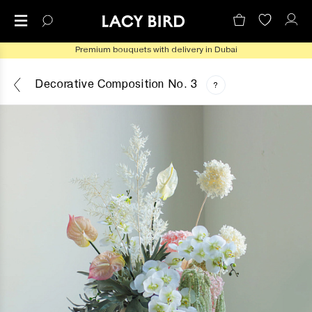
Premium bouquets with delivery in Dubai
Decorative Composition No. 3
?