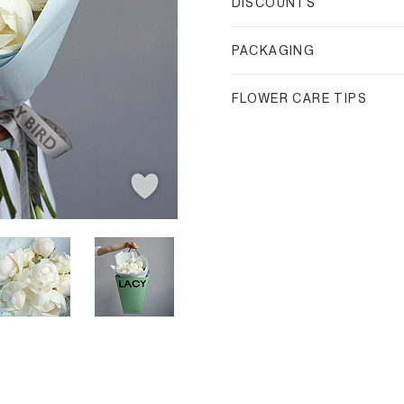
DISCOUNTS
PACKAGING
FLOWER CARE TIPS