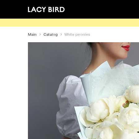
Main
Catalog
White peonies