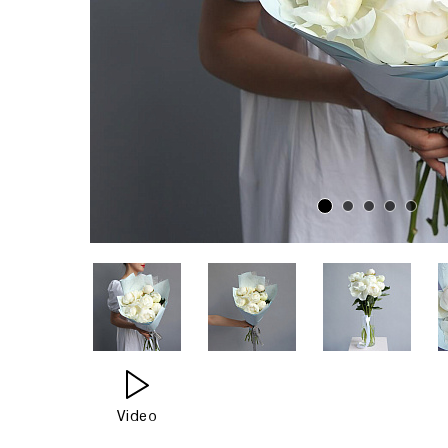
Video