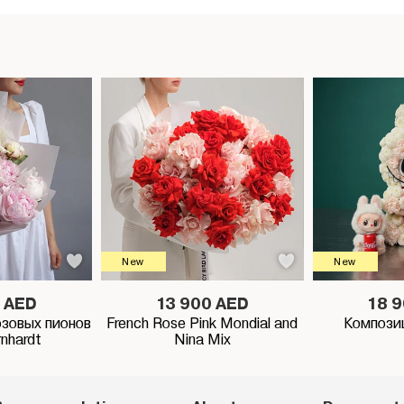
New
New
 AED
13 900 AED
18 
озовых пионов
French Rose Pink Mondial and
Компози
rnhardt
Nina Mix