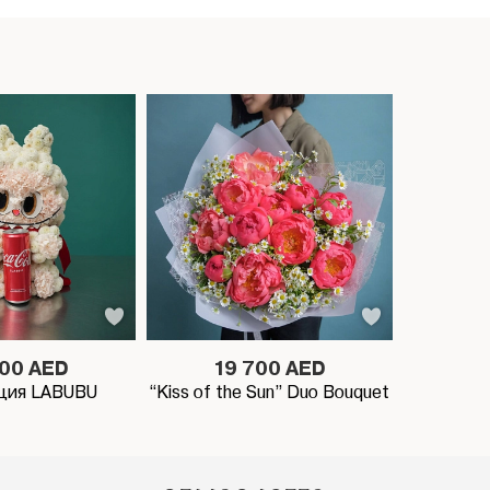
900 AED
19 700 AED
ция LABUBU
“Kiss of the Sun” Duo Bouquet