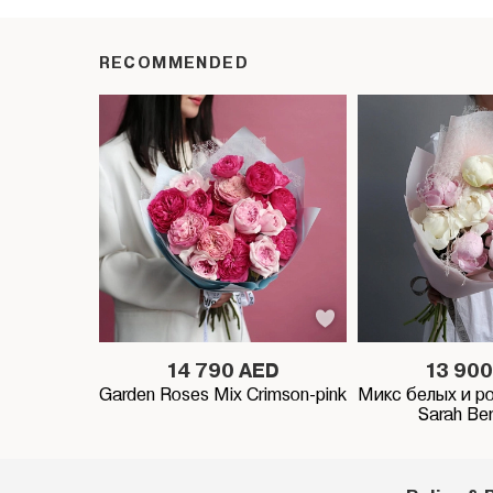
RECOMMENDED
14 790 AED
13 900
Garden Roses Mix Crimson-pink
Микс белых и р
Sarah Be