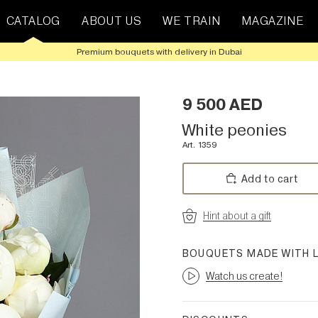
CATALOG
ABOUT US
WE TRAIN
MAGAZINE
Premium bouquets with delivery in Dubai
9 500
AED
White peonies
Art. 1359
Add to cart
Hint about a gift
BOUQUETS MADE WITH 
Watch us create!