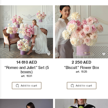
14 610
AED
2 250
AED
“Romeo and Juliet” Set (5
“Biscuit” Flower Box
boxes)
art. 1525
art. 1531
Add to cart
Add to cart