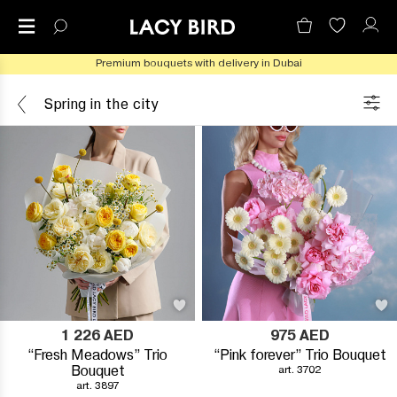
Premium bouquets with delivery in Dubai
Spring in the city
1 226
AED
975
AED
“Fresh Meadows” Trio
“Pink forever” Trio Bouquet
Bouquet
art. 3702
art. 3897