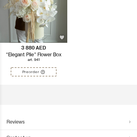
3 880
AED
“Elegant Plie” Flower Box
art. 941
Preorder
Reviews