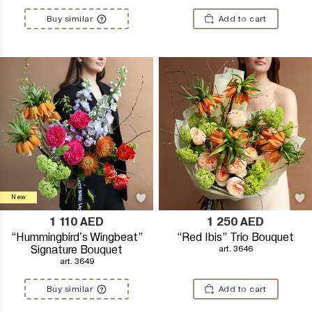
Buy similar
Add to cart
New
1 110
AED
1 250
AED
“Hummingbird's Wingbeat”
“Red Ibis” Trio Bouquet
Signature Bouquet
art. 3646
art. 3649
Buy similar
Add to cart