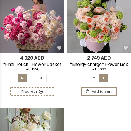
4 020
AED
2 749
AED
“Final Touch” Flower Basket
“Energy charge” Flower Box
art. 1520
art. 1020
M
L
L
XL
M
Preorder
Add to cart